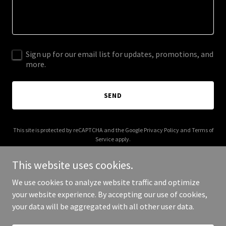
Sign up for our email list for updates, promotions, and
more.
SEND
This site is protected by reCAPTCHA and the Google
Privacy Policy
and
Terms of
Service
apply.
This website uses cookies.
We use cookies to analyze website traffic and optimize
your website experience. By accepting our use of cookies,
Copyright © 2026 Sid Sonic - All Rights Reserved.
your data will be aggregated with all other user data.
Powered by