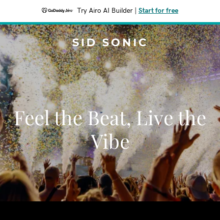
Try Airo AI Builder
|
Start for free
SID SONIC
Feel the Beat, Live the
Vibe