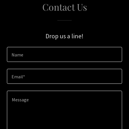
Contact Us
Drop us a line!
Name
Email*